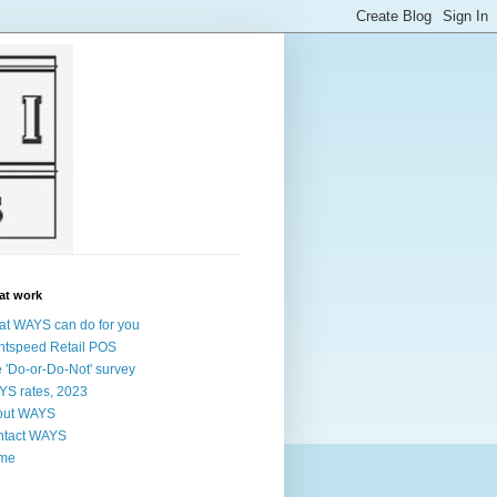
at work
t WAYS can do for you
htspeed Retail POS
 'Do-or-Do-Not' survey
S rates, 2023
out WAYS
ntact WAYS
me