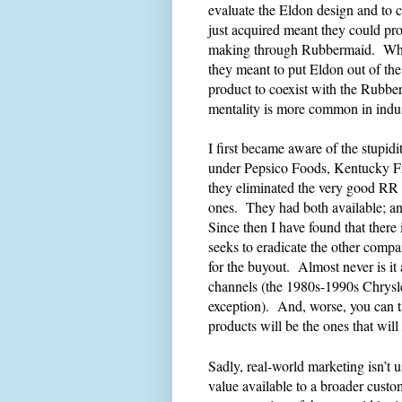
evaluate the Eldon design and to co
just acquired meant they could pr
making through Rubbermaid. Why
they meant to put Eldon out of th
product to coexist with the Rubber
mentality is more common in indus
I first became aware of the stupid
under Pepsico Foods, Kentucky F
they eliminated the very good RR
ones. They had both available; and
Since then I have found that there
seeks to eradicate the other compa
for the buyout. Almost never is it
channels (the 1980s-1990s Chry
exception). And, worse, you can t
products will be the ones that will
Sadly, real-world marketing isn’t u
value available to a broader custom