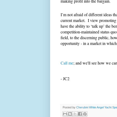
making profit into the bargain.
I’m not afraid of different ideas 
current market. I view promoting 
have the ability to ‘talk up’ the ben
competition-maintained status quo.
field, to the discerning public, h
opportunity - in a market in whic
Call me
; and we'll see how we can 
- JC2
Posted by
Cherubini White Angel Yacht Spec