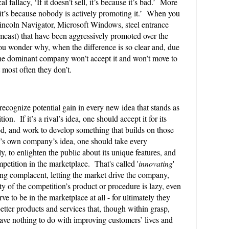
l fallacy, ‘If it doesn’t sell, it’s because it’s bad.’ More
ll, it’s because nobody is actively promoting it.’ When you
incoln Navigator, Microsoft Windows, steel entrance
cast) that have been aggressively promoted over the
 you wonder why, when the difference is so clear and, due
 the dominant company won’t accept it and won’t move to
t most often they don’t.
 recognize potential gain in every new idea that stands as
on. If it’s a rival’s idea, one should accept it for its
od, and work to develop something that builds on those
one’s own company’s idea, one should take every
ly, to enlighten the public about its unique features, and
etition in the marketplace. That's called '
innovating
'
ng complacent, letting the market drive the company,
ity of the competition’s product or procedure is lazy, even
e to be in the marketplace at all - for ultimately they
etter products and services that, though within grasp,
have nothing to do with improving customers’ lives and