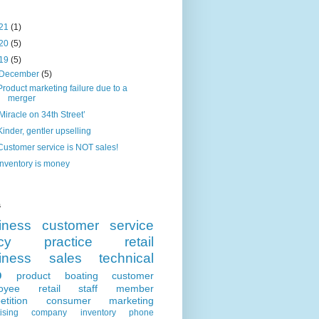
21
(1)
20
(5)
19
(5)
December
(5)
Product marketing failure due to a
merger
'Miracle on 34th Street’
Kinder, gentler upselling
Customer service is NOT sales!
Inventory is money
s
iness
customer service
cy
practice
retail
iness
sales
technical
p
product
boating
customer
oyee
retail
staff member
tition
consumer
marketing
ising
company
inventory
phone