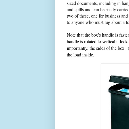
sized
documents
, including in hang
and spills and
can be easily carri
two of these, one for business and
to anyone who must lug about a lo
Note that the box’s handle is faste
handle is rotated to vertical it loc
importantly, the sides of the box -
the load inside.