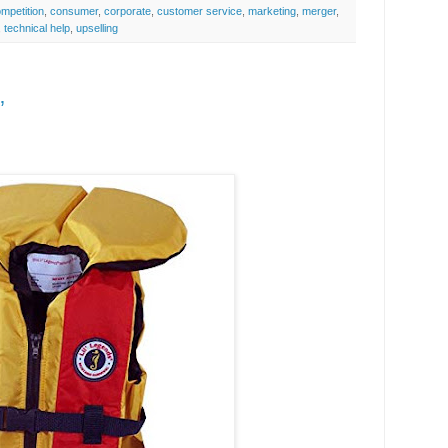
mpetition
,
consumer
,
corporate
,
customer service
,
marketing
,
merger
,
,
technical help
,
upselling
’