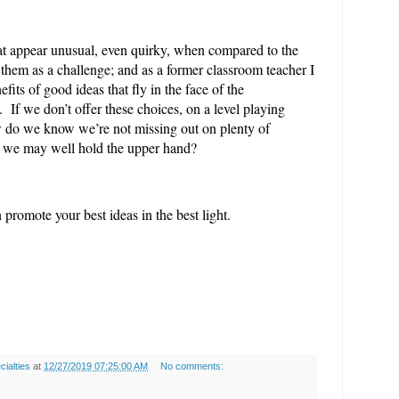
that appear unusual, even quirky, when compared to the
them as a challenge; and as a former classroom teacher I
efits of good ideas that fly in the face of the
 If we don’t offer these choices, on a level playing
ow do we know we’re not missing out on plenty of
h we may well hold the upper hand?
promote your best ideas in the best light.
ialties
at
12/27/2019 07:25:00 AM
No comments: