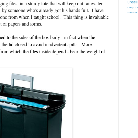
ing files, in a sturdy tote that
will keep out rainwater
upsell
corpor
ed by someone who’s already got his hands full. I have
marina
 one from when I taught school. This thing is invaluable
t of papers and forms.
ned to the sides of the box body - in fact when the
ks the lid closed to avoid inadvertent spills. More
 from which the files inside depend - bear the weight of