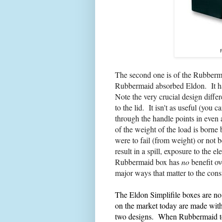
The second one is of the Rubberma
Rubbermaid absorbed Eldon. It has 
Note the very crucial design diffe
to the lid. It isn't as useful (you 
through the handle points in even a
of the weight of the load is borne b
were to fail (from weight) or not b
result in a spill, exposure to the e
Rubbermaid box has
no
benefit ov
major ways
that matter to the con
The Eldon Simplifile boxes are n
on the market today are made with 
two designs. When Rubbermaid to