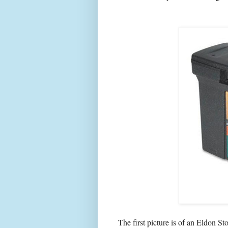
The first picture is of an Eldon St