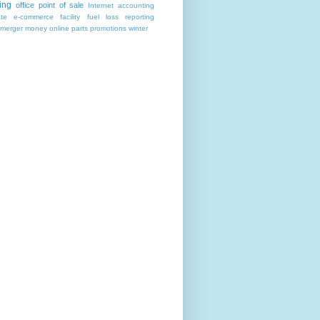
ing
office
point of sale
Internet
accounting
ate
e-commerce
facility
fuel
loss reporting
merger
money
online
parts
promotions
winter