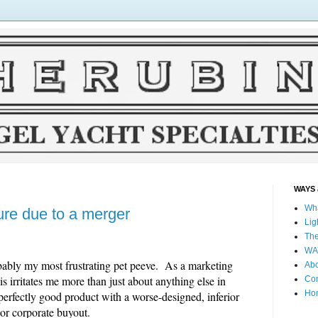
WAYS 
Wha
ure due to a merger
Lig
The
WAY
bably my most frustrating pet peeve. As a marketing
Ab
s irritates me more than just about anything else in
Co
Ho
perfectly good product with a worse-designed, inferior
or corporate buyout.