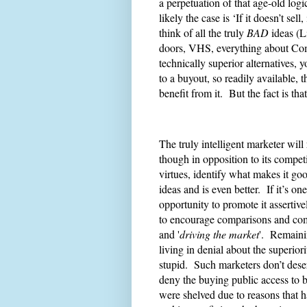
a perpetuation of that age-old logica
likely the case is ‘If it doesn’t se
think of all the truly
BAD
ideas (L
doors, VHS, everything about Com
technically superior alternatives,
to a buyout, so readily available,
benefit from it. But the fact is tha
The truly intelligent marketer will
though in opposition to its competiti
virtues, identify what makes it go
ideas and is even better. If it’s 
opportunity to promote it assertive
to encourage comparisons and comp
and '
driving the market
'. Remaini
living in denial about the superior
stupid. Such marketers don’t deserv
deny the buying public access to b
were shelved due to reasons that 