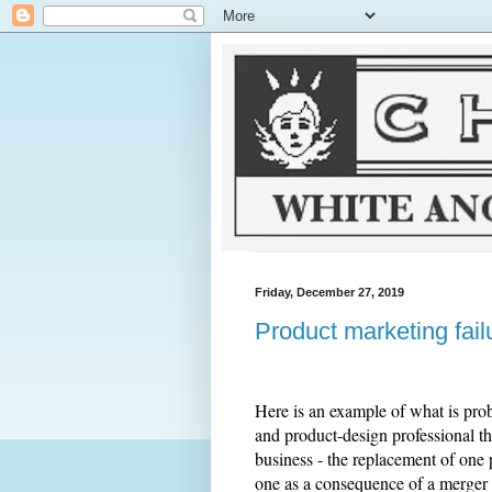
Friday, December 27, 2019
Product marketing fail
Here is an example of what is pro
and product-design professional thi
business - the replacement of one 
one as a consequence of a merger 