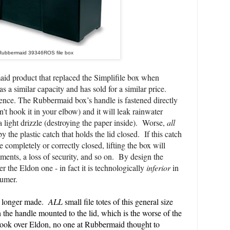
Rubbermaid 39346ROS file box
id product that replaced the Simplifile box when
a similar capacity and has sold for a similar price.
rence. The Rubbermaid box’s handle is fastened directly
can't hook it in your elbow) and it
will leak rainwater
 light dri
zzle (
destroying
the
paper
inside)
. Worse,
all
y the plastic catch that holds the lid closed. If this catch
e completely or correctly closed, lifting the box will
lements, a loss of security, and so on. By design the
er the Eldon one - in fact it is technologically
inferior
in
sumer.
o longer made.
ALL
small file totes of this general size
the handle mounted to the lid, which is the worse of the
ok over Eldon, no one at Rubbermaid thought to