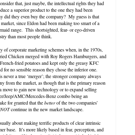
nsider that, just maybe, the intellectual rights they had
oduce a superior product to the one they had been
 did they even buy the company? My guess is that
e market, since Eldon had been making too smart of a
maid range. This shortsighted, fear- or ego-driven
try than most people think.
ity of corporate marketing schemes when, in the 1970s,
ried Chicken merged with Roy Rogers Hamburgers, and
 French-fried potatoes and kept only the greasy KFC
 for no sensible reason they chose the inferior one.
 is never a true ‘merger’; the stronger company always
ny from the market, as though that is the primary reason
 a move to gain new technology or to expand selling
sler/Jeep/AMC/Mercedes-Benz combo being an
ake for granted that the
better
of the two companies’
NOT
continue in the new market landscape.
sually about making terrific products of clear intrinsic
er base. It’s more likely based in fear, perception, and