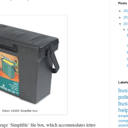
Posts
►
20
►
20
▼
20
▼
Label
bus
poli
bus
hel
Eldon 10484 Simplifile box
empl
compe
orage ‘Simplifile’ file box, which accommodates letter-
advert