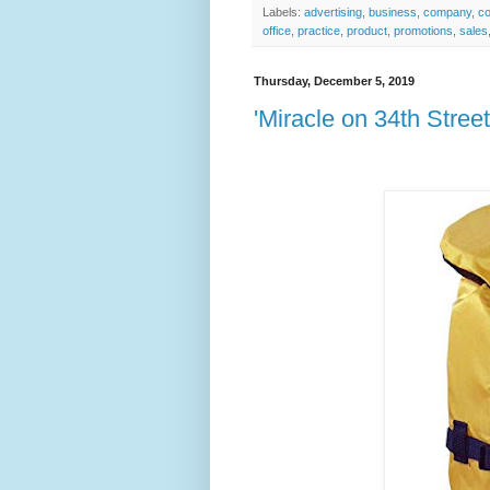
Labels:
advertising
,
business
,
company
,
co
office
,
practice
,
product
,
promotions
,
sales
Thursday, December 5, 2019
'Miracle on 34th Street