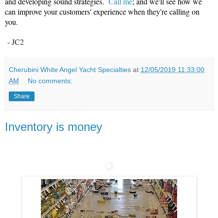
and developing sound strategies.
Call me
; and we'll see how we
can improve your customers' experience when they're calling on
you.
- JC2
Cherubini White Angel Yacht Specialties
at
12/05/2019 11:33:00
AM
No comments:
Share
Inventory is money