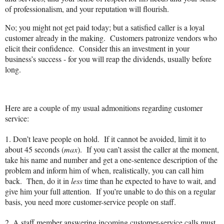
of professionalism, and your reputation will flourish.
No; you might not get paid today; but a satisfied caller is a loyal
customer already in the making.
Customers patronize vendors who
elicit their confidence.
Consider this an investment in your
business’s success - for you will reap the dividends, usually before
long.
Here are a couple of my usual admonitions regarding customer
service:
1.
D
on’t leave people on hold.
If it cannot be avoided, limit it to
about 45 seconds (
max
).
If you can’t assist the caller at the moment,
take his name and number and get a one-sentence description of the
problem and inform him of when, realistically, you can call him
back.
Then, do it in
less
time than he expected to have to wait, and
give him your full attention.
If you’re unable to do this on a regular
basis, you need more customer-service people on staff.
2. A staff member answering incoming customer-service calls must