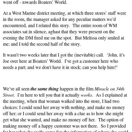
went off - towards Boaters’ World.
At a West Marine district meeting, at which three stores’ staff were
in the room, the manager asked for any peculiar matters we’d
encountered, and I related this story.
The entire room of WM
associates sat in silence, aghast that they were present on the
evening the DM fired me on the spot.
But Melissa only smiled at
me; and I told the second half of the story.
It wasn’t two weeks later that I got the (inevitable) call.
‘John, it’s
Joe over here at Boaters’ World.
I’ve got a customer here who
needs a part; and we don’t have it in stock; can you help him?’
We’ve all seen
the same thing
happen in the film
Miracle on 34th
Street
.
I’m here to tell you that it actually
works
.
As I explained at
the meeting, when that woman walked into the store, I had two
choices: I could send her away with nothing, and make no money
off her; or I could send her away with a clue as to how she might
get what she wanted, and make no money off her.
The option of
making money off a happy customer was not there.
So I provided
for her what she really came for: the information of where she could