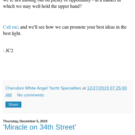
which we may well hold the upper hand?
Call me
; and we'll see how we can promote your best ideas in the
best light.
- JC2
Cherubini White Angel Yacht Specialties
at
12/27/2019 07:25:00
AM
No comments:
Share
Thursday, December 5, 2019
'Miracle on 34th Street’