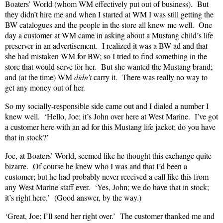
Boaters’ World (whom WM effectively put out of business).
But
they didn’t hire me and when I started at WM I was still getting the
BW catalogues and the people in the store all knew me well.
One
day a customer at WM came in asking about a Mustang child’s life
preserver in an advertisement.
I realized it was a BW ad and that
she had mistaken WM for BW; so I tried to find something in the
store that would serve for her.
But she wanted the Mustang brand;
and (at the time) WM
didn’t
carry it.
There was really no way to
get any money out of her.
So my socially-responsible side came out and I dialed a number I
knew well.
‘Hello, Joe; it’s John over here at West Marine.
I’ve got
a customer here with an ad for this Mustang life jacket; do you have
that in stock?’
Joe, at Boaters’ World, seemed like he thought this exchange quite
bizarre.
Of course he knew who I was and that I’d been a
customer; but he had probably never received a call like this from
any West Marine staff ever.
‘Yes, John; we do have that in stock;
it’s right here.’
(Good answer, by the way.)
‘Great, Joe; I’ll send her right over.’
The customer thanked me and