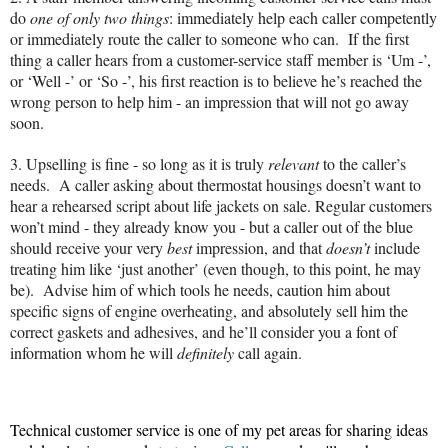
do
one of only two things
: immediately help each caller competently
or immediately route the caller to someone who can.
If the first
thing a caller hears from a customer-service staff member is ‘Um -’,
or ‘Well -’ or ‘So -’, his first reaction is to believe he’s reached the
wrong person to help him - an impression that will not go away
soon.
3.
Upselling is fine - so long as it is truly
relevant
to the caller’s
needs.
A caller asking about thermostat housings doesn’t want to
hear a rehearsed script about life jackets on sale. Regular customers
won’t mind - they already know you - but a caller out of the blue
should receive your very
best
impression, and that
doesn’t
include
treating him like ‘just another’ (even though, to this point, he may
be).
Advise him of which tools he needs, caution him about
specific signs of engine overheating, and absolutely sell him the
correct gaskets and adhesives, and he’ll consider you a font of
information whom he will
definitely
call again.
Technical customer service is one of my pet areas for sharing ideas