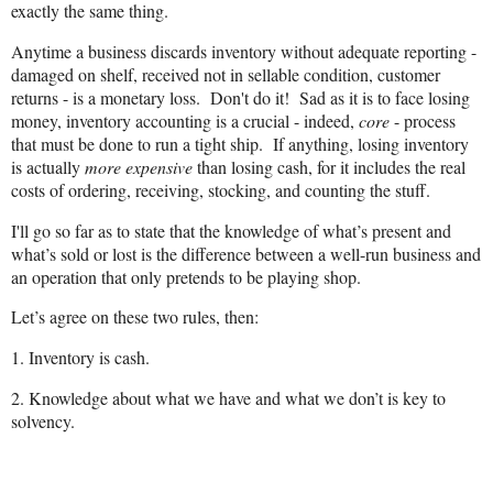
exactly the same thing.
Anytime a business discards inventory without adequate reporting -
damaged on shelf, received not in sellable condition, customer
returns - is a monetary loss. Don't do it! Sad as it is to face losing
money, inventory accounting is a crucial - indeed,
core
- process
that must be done to run a tight ship. If anything, losing inventory
is actually
more expensive
than losing cash, for it includes the real
costs of ordering, receiving, stocking, and counting the
stuff
.
I'll go so far as to state that the knowledge of what’s present and
what’s sold or lost is the difference between a well-run business and
an operation that only pretends to be playing shop.
Let’s agree on these two rules, then:
1. Inventory is cash.
2. Knowledge about what we have and what we don’t is key to
solvency.