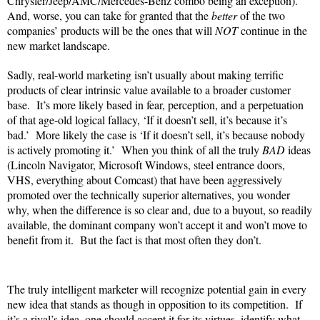
Chrysler/Jeep/AMC/Mercedes-Benz combo being an exception).
And, worse, you can take for granted that the
better
of the two
companies’ products will be the ones that will
NOT
continue in the
new market landscape.
Sadly, real-world marketing isn’t usually about making terrific
products of clear intrinsic value available to a broader customer
base. It’s more likely based in fear, perception, and a perpetuation
of that age-old logical fallacy, ‘If it doesn’t sell, it’s because it’s
bad.’ More likely the case is ‘If it doesn’t sell, it’s because nobody
is actively promoting it.’ When you think of all the truly
BAD
ideas
(Lincoln Navigator, Microsoft Windows, steel entrance doors,
VHS, everything about Comcast) that have been aggressively
promoted over the technically superior alternatives, you wonder
why, when the difference is so clear and, due to a buyout, so readily
available, the dominant company won’t accept it and won’t move to
benefit from it. But the fact is that most often they don’t.
The truly intelligent marketer will recognize potential gain in every
new idea that stands as though in opposition to its competition. If
it’s a rival’s idea, one should accept it for its virtues, identify what