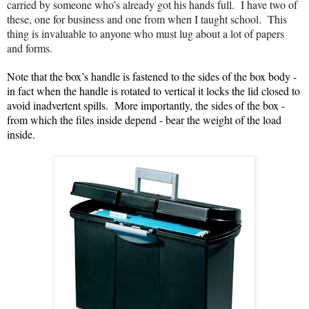
carried by someone who’s already got his hands full. I have two of
these, one for business and one from when I taught school. This
thing is invaluable to anyone who must lug about a lot of papers
and forms.
Note that the box’s handle is fastened to the sides of the box body -
in fact when the handle is rotated to vertical it locks the lid closed to
avoid inadvertent spills. More importantly, the sides of the box -
from which the files inside depend - bear the weight of the load
inside.