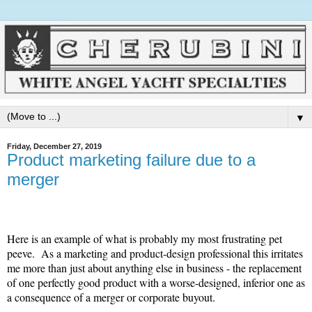
▼
Friday, December 27, 2019
Product marketing failure due to a
merger
Here is an example of what is probably my most frustrating pet
peeve. As a marketing and product-design professional this irritates
me more than just about anything else in business - the replacement
of one perfectly good product with a worse-designed, inferior one as
a consequence of a merger or corporate buyout.