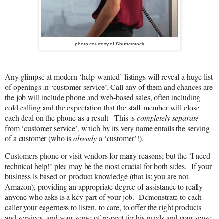
photo courtesy of Shutterstock
Any glimpse at modern ‘help-wanted’ listings will reveal a huge list
of openings in ‘customer service’. Call any of them and chances are
the job will include phone and web-based sales, often including
cold calling and the expectation that the staff member will close
each
deal
on the phone as a result.
This is
completely separate
from ‘customer service’, which by its very name entails the serving
of a customer (who is
already
a ‘customer’!).
Customers phone or visit vendors for many reasons; but the ‘I need
technical help!’ plea may be the most crucial for both sides.
If your
business is based on product knowledge (that is: you are not
Amazon), providing an appropriate degree of assistance to really
anyone who asks is a key part of your job.
Demonstrate to each
caller your eagerness to listen, to care, to offer the right products
and services, and your sense of respect for his needs and your sense