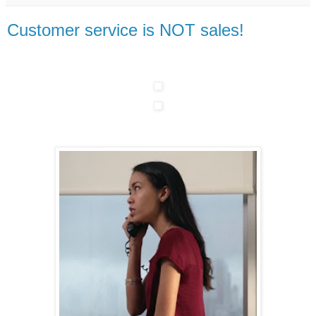
Customer service is NOT sales!