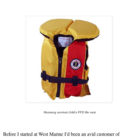
Mustang survival child's PFD life vest
Before I started at West Marine I’d been an avid customer of