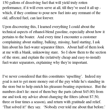
150 gallons of dissolving fuel that will yield truly rotten
performance, if it will even serve at all, till they’ve used it all up -
which, if they continue to pour new fuel into any remnant of the
old, affected fuel, can last forever.
Upon discovering this, I learned everything I could about the
technical aspects of ethanol-blend gasoline, especially about how it
pertains to the boater.
And every time I encounter a customer
complaining about stalling, balking, missing, hard starting, I ask
him about his fuel-water separator filters.
About half of them look
at me with a blank, unknowing stare.
So I show them to the section
of the store, and explain the (relatively cheap and easy-to-install)
fuel-water separators, explaining why they’re important.
I’ve never considered that this constitutes ‘upselling’.
Indeed my
goal is not to get more money out of the guy while he's standing in
the store but to help enrich his pleasure-boating experience.
But the
numbers don’t lie: most of them buy the parts (about $45.00) from
me and took my advice about changing the filters (about $7.50,
three or four times a season), and return with gratitude and relief.
‘That solved it!’ they say.
‘Nobody ever told me about that before.’