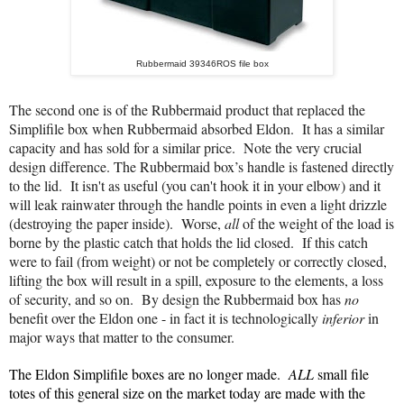
Rubbermaid 39346ROS file box
The second one is of the Rubbermaid product that replaced the
Simplifile box when Rubbermaid absorbed Eldon. It has a similar
capacity and has sold for a similar price. Note the very crucial
design difference. The Rubbermaid box’s handle is fastened directly
to the lid. It isn't as useful (you can't hook it in your elbow) and it
will leak rainwater through the handle points in even a light dri
zzle
(
destroying
the
paper
inside)
. Worse,
all
of the weight of the load is
borne by the plastic catch that holds the lid closed. If this catch
were to fail (from weight) or not be completely or correctly closed,
lifting the box will result in a spill, exposure to the elements, a loss
of security, and so on. By design the Rubbermaid box has
no
benefit over the Eldon one - in fact it is technologically
inferior
in
major ways
that matter to the consumer.
The Eldon Simplifile boxes are no longer made.
ALL
small file
totes of this general size on the market today are made with the