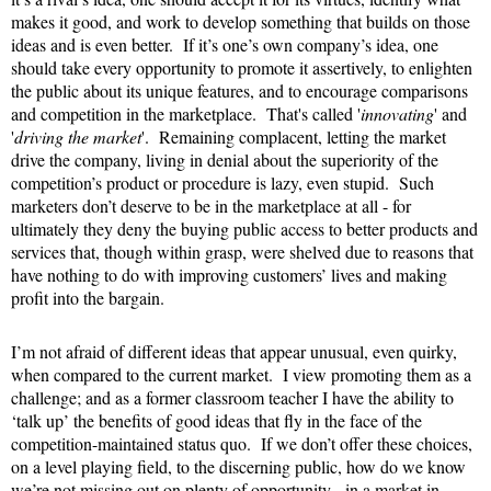
makes it good, and work to develop something that builds on those
ideas and is even better. If it’s one’s own company’s idea, one
should take every opportunity to promote it assertively, to enlighten
the public about its unique features, and to encourage comparisons
and competition in the marketplace. That's called '
innovating
' and
'
driving the market
'. Remaining complacent, letting the market
drive the company, living in denial about the superiority of the
competition’s product or procedure is lazy, even stupid. Such
marketers don’t deserve to be in the marketplace at all - for
ultimately they deny the buying public access to better products and
services that, though within grasp, were shelved due to reasons that
have nothing to do with improving customers’ lives and making
profit into the bargain.
I’m not afraid of different ideas that appear unusual, even quirky,
when compared to the current market. I view promoting them as a
challenge; and as a former classroom teacher I have the ability to
‘talk up’ the benefits of good ideas that fly in the face of the
competition-maintained status quo. If we don’t offer these choices,
on a level playing field, to the discerning public, how do we know
we’re not missing out on plenty of opportunity - in a market in