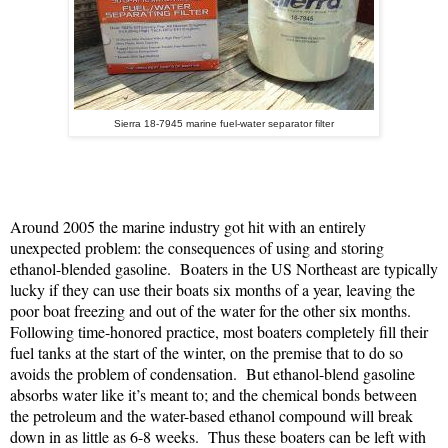
Sierra 18-7945 marine fuel-water separator filter
Around 2005 the marine industry got hit with an entirely
unexpected problem: the consequences of using and storing
ethanol-blended gasoline.
Boaters in the US Northeast are typically
lucky if they can use their boats six months of a year, leaving the
poor boat freezing and out of the water for the other six months.
Following time-honored practice, most boaters completely fill their
fuel tanks at the start of the winter, on the premise that to do so
avoids the problem of condensation.
But ethanol-blend gasoline
absorbs water like it’s meant to; and the chemical bonds between
the petroleum and the water-based ethanol compound will break
down in as little as 6-8 weeks.
Thus these boaters can be left with