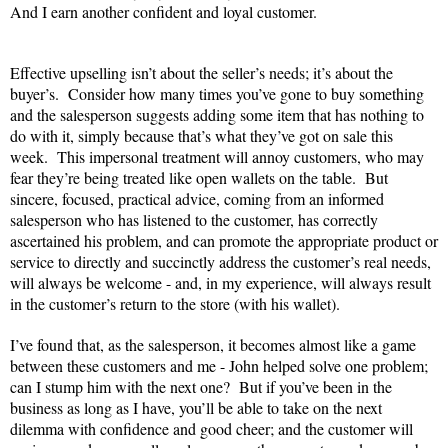
And I earn another confident and loyal customer.
Effective upselling isn’t about the seller’s needs; it’s about the
buyer’s.
Consider how many times you’ve gone to buy something
and the salesperson suggests adding some item that has nothing to
do with it, simply because that’s what they’ve got on sale this
week.
This impersonal treatment will annoy customers, who may
fear they’re being treated like open wallets on the table.
But
sincere, focused, practical advice, coming from an informed
salesperson who has listened to the customer, has correctly
ascertained his problem, and can promote the appropriate product or
service to directly and succinctly address the customer’s real needs,
will always be welcome - and, in my experience, will always result
in the customer’s return to the store (with his wallet).
I’ve found that, as the salesperson, it becomes almost like a game
between these customers and me - John helped solve one problem;
can I stump him with the next one?
But if you’ve been in the
business as long as I have, you’ll be able to take on the next
dilemma with confidence and good cheer; and the customer will