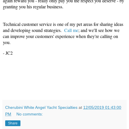
again reward you - really only pay you the respect you deserve - by
granting you his regular business.
Technical customer service is one of my pet areas for sharing ideas
and developing sound strategies.
Call me
; and we'll see how we
can improve your customers' experience when they're calling on
you.
- JC2
Cherubini White Angel Yacht Specialties
at
12/05/2019 01:43:00
PM
No comments:
Share