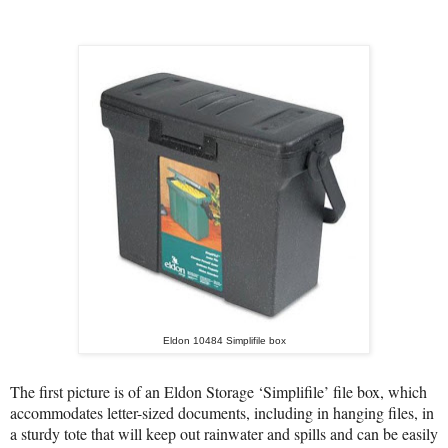
Eldon 10484 Simplifile box
The first picture is of an Eldon Storage ‘Simplifile’ file box, which
accommodates letter-sized
documents
, including in hanging files, in
a sturdy tote that
will keep out rainwater and spills and
can be easily