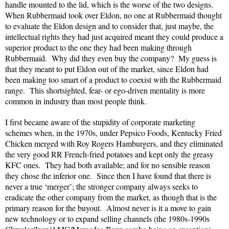
handle mounted to the lid, which is the worse of the two designs.
When Rubbermaid took over Eldon, no one at Rubbermaid thought
to evaluate the Eldon design and to consider that, just maybe, the
intellectual rights they had just acquired meant they could produce a
superior product to the one they had been making through
Rubbermaid. Why did they even buy the company? My guess is
that they meant to put Eldon out of the market, since Eldon had
been making too smart of a product to coexist with the Rubbermaid
range. This shortsighted, fear- or ego-driven mentality is more
common in industry than most people think.
I first became aware of the stupidity of corporate marketing
schemes when, in the 1970s, under Pepsico Foods, Kentucky Fried
Chicken merged with Roy Rogers Hamburgers, and they eliminated
the very good RR French-fried potatoes and kept only the greasy
KFC ones. They had both available; and for no sensible reason
they chose the inferior one. Since then I have found that there is
never a true ‘merger’; the stronger company always seeks to
eradicate the other company from the market, as though that is the
primary reason for the buyout. Almost never is it a move to gain
new technology or to expand selling channels (the 1980s-1990s