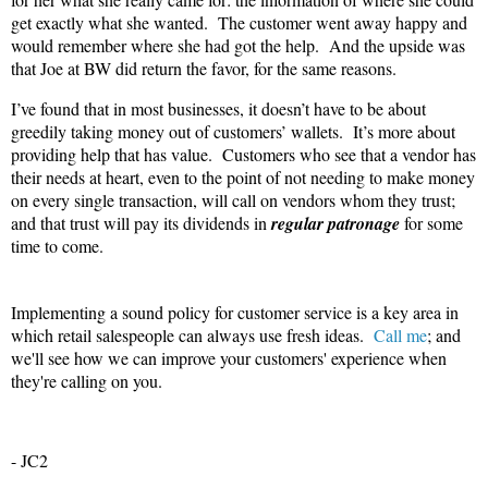
get exactly what she wanted.
The customer went away happy and
would remember where she had got the help.
And the upside was
that Joe at BW did return the favor, for the same reasons.
I’ve found that in most businesses, it doesn’t have to be about
greedily taking money out of customers’ wallets.
It’s more about
providing help that has value.
Customers who see that a vendor has
their needs at heart, even to the point of not needing to make money
on every single transaction, will call on vendors whom they trust;
and that trust will pay its dividends in
regular patronage
for some
time to come.
Implementing a sound policy for customer service is a key area in
which retail salespeople can always use fresh ideas.
Call me
; and
we'll see how we can improve your customers' experience when
they're calling on you.
- JC2