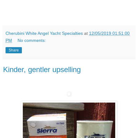
Cherubini White Angel Yacht Specialties
at
12/05/2019 01:51:00
PM
No comments:
Share
Kinder, gentler upselling