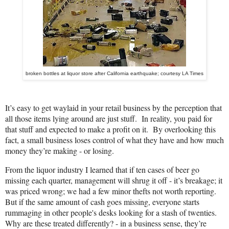
broken bottles at liquor store after California earthquake; courtesy LA Times
It’s easy to get waylaid in your retail business by the perception that
all those items lying around are just stuff. In reality, you paid for
that stuff and expected to make a profit on it. By overlooking this
fact, a small business loses control of what they have and how much
money they’re making - or losing.
From the liquor industry I learned that if ten cases of beer go
missing each quarter, management will shrug it off - it’s breakage; it
was priced wrong; we had a few minor thefts not worth reporting.
But if the same amount of cash goes missing, everyone starts
rummaging in other people's desks looking for a stash of twenties.
Why are these treated differently? - in a business sense, they’re