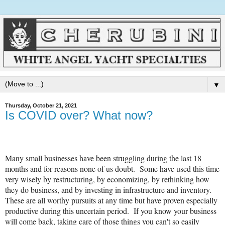
▼
Thursday, October 21, 2021
Is COVID over? What now?
Many small businesses have been struggling during the last 18
months and for reasons none of us doubt. Some have used this time
very wisely by restructuring, by economizing, by rethinking how
they do business, and by investing in infrastructure and inventory.
These are all worthy pursuits at any time but have proven especially
productive during this uncertain period. If you know your business
will come back, taking care of those things you can't so easily