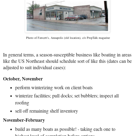
Photo of Fawcett's, Annapolis (old location), c/o PropTalk magazine
In general terms, a season-susceptible business like boating in areas
like the US Northeast should schedule sort of like this (dates can be
adjusted to suit individual cases):
October, November
perform winterizing work on client boats
winterize facilities; pull docks; set bubblers; inspect all
roofing
sell off remaining shelf inventory
November-February
build as many boats as possible! - taking each one to
highest level of completion before options