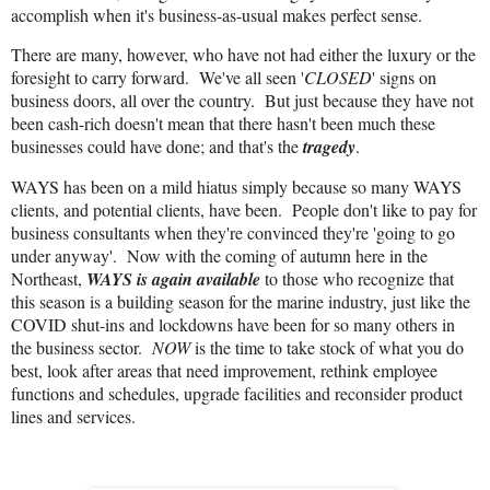
accomplish when it's business-as-usual makes perfect sense.
There are many, however, who have not had either the luxury or the
foresight to carry forward. We've all seen '
CLOSED
' signs on
business doors, all over the country. But just because they have not
been cash-rich doesn't mean that there hasn't been much these
businesses could have done; and that's the
tragedy
.
WAYS has been on a mild hiatus simply because so many WAYS
clients, and potential clients, have been. People don't like to pay for
business consultants when they're convinced they're 'going to go
under anyway'. Now with the coming of autumn here in the
Northeast,
WAYS is again available
to those who recognize that
this season is a building season for the marine industry, just like the
COVID shut-ins and lockdowns have been for so many others in
the business sector.
NOW
is the time to take stock of what you do
best, look after areas that need improvement, rethink employee
functions and schedules, upgrade facilities and reconsider product
lines and services.