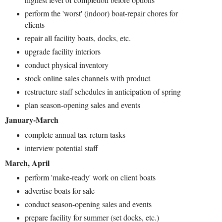
perform the 'worst' (indoor) boat-repair chores for
clients
repair all facility boats, docks, etc.
upgrade facility interiors
conduct physical inventory
stock online sales channels with product
restructure staff schedules in anticipation of spring
plan season-opening sales and events
January-March
complete annual tax-return tasks
interview potential staff
March, April
perform 'make-ready' work on client boats
advertise boats for sale
conduct season-opening sales and events
prepare facility for summer (set docks, etc.)