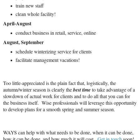
train new staff
clean whole facility!
April-August
conduct business in retail, service, online
August, September
schedule winterizing service for clients
facilitate management vacations!
Too little-appreciated is the plain fact that, logistically, the
autumn/winter season is clearly the
best time
to take advantage of a
slowdown of actual work for clients and to do all that you can for
the business itself. Wise professionals will leverage this opportunity
to develop plans for a smooth spring and summer season.
WAYS can help with what needs to be done, when it can be done,
how it can be done, and how much it will cost.
Get in touch
soon!